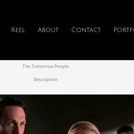
Reel
About
Contact
Portf
The Tomorrow People
Description