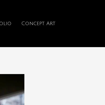
olio
Concept Art