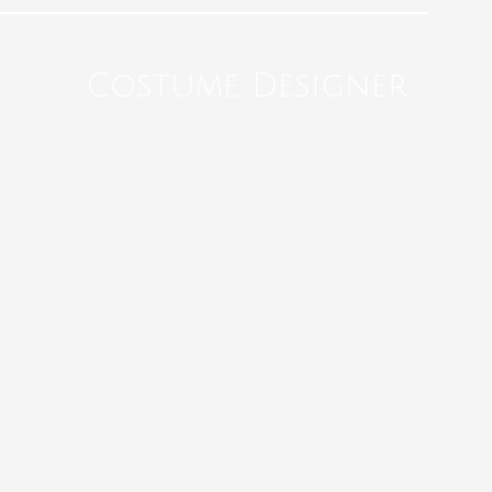
Costume Designer