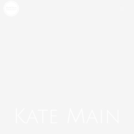
Skip
to
content
Kate Main